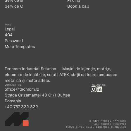
Service B
Pricing
Service C
Book a call
MORE
Legal
404
Password
More Templates
Techrom Industrial Solution — Mașini de injecție, matrițe,
elemente de încălzire, soluții ATEX, stații de lucru, prelucrare
metalică și multe altele.
CONTACT US
FOLLOW US
office@techrom.ro
Strada Crizamantei 43 C1/1 Buftea
Romania
+40 757 322 322
© 2025 TOURAN OZZEYBEK
ALL RIGHTS RESERVED
TERMS
·
STYLE GUIDE
·
LICENSES
·
CHANGELOG