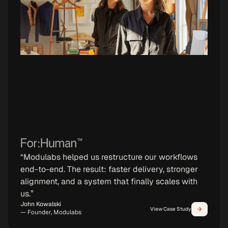
“Modulabs helped us restructure our workflows
end-to-end. The result: faster delivery, stronger
alignment, and a system that finally scales with
us.”
87%
→
Reduction in operational risks
John Kowalski
View Case Study
— Founder, Modulabs