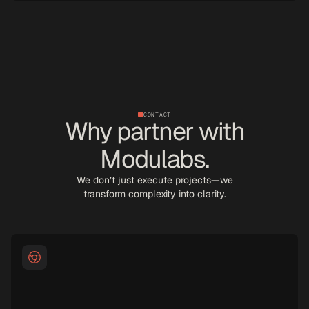
CONTACT
Why partner with
Modulabs.
We don’t just execute projects—we
transform complexity into clarity.