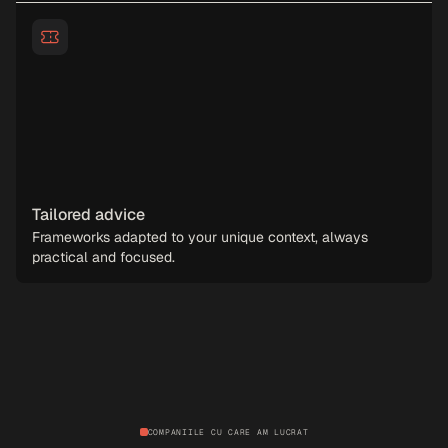
Tailored advice
Frameworks adapted to your unique context, always
practical and focused.
COMPANIILE CU CARE AM LUCRAT