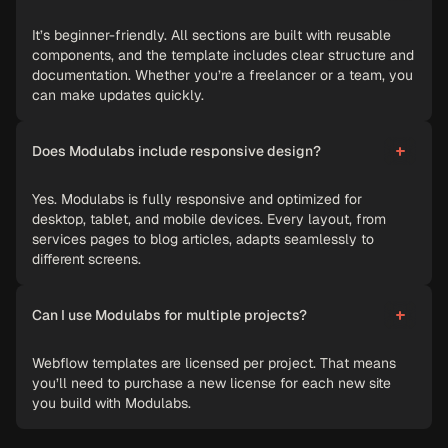
It’s beginner-friendly. All sections are built with reusable
components, and the template includes clear structure and
documentation. Whether you’re a freelancer or a team, you
can make updates quickly.
Does Modulabs include responsive design?
Yes. Modulabs is fully responsive and optimized for
desktop, tablet, and mobile devices. Every layout, from
services pages to blog articles, adapts seamlessly to
different screens.
Can I use Modulabs for multiple projects?
Webflow templates are licensed per project. That means
you’ll need to purchase a new license for each new site
you build with Modulabs.