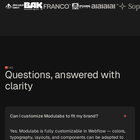
FAQ
Questions, answered with
clarity
Can I customize Modulabs to fit my brand?
Yes. Modulabs is fully customizable in Webflow — colors,
typography, layouts, and components can be adapted to