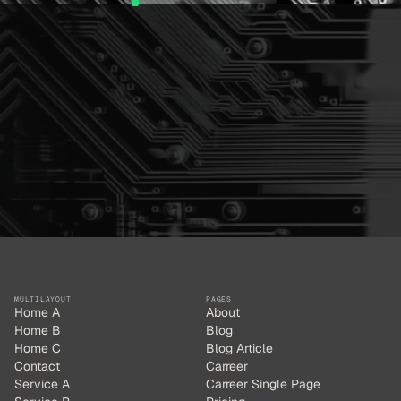
MULTILAYOUT
PAGES
Home A
About
Home B
Blog
Home C
Blog Article
Contact
Carreer
Service A
Carreer Single Page