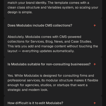
match your brand identity. The template comes with a
clean class structure and Variables system, so scaling your
design is simple.
Does Modulabs include CMS collections?
Absolutely. Modulabs comes with CMS-powered
collections for Services, Blog, News, and Case Studies.
This lets you add and manage content without touching the
layout — everything updates automatically.
Is Modulabs suitable for non-consulting businesses?
Yes. While Modulabs is designed for consulting firms and
professional services, its modular structure makes it flexible
enough for agencies, studios, or startups that want a
strategic and modern look.
How difficult is it to edit Modulabs?