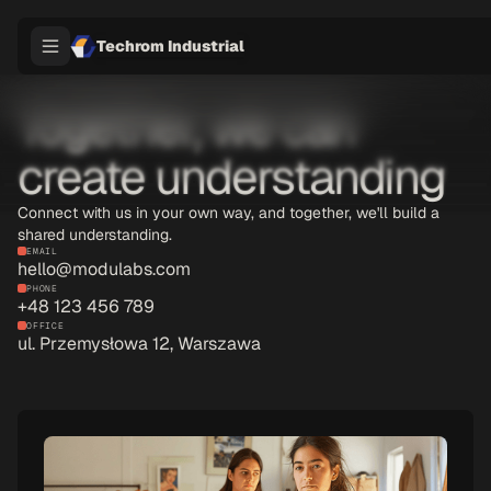
Techrom Industrial
Together, we can
create understanding
Connect with us in your own way, and together, we'll build a
shared understanding.
EMAIL
hello@modulabs.com
PHONE
+48 123 456 789
OFFICE
ul. Przemysłowa 12, Warszawa