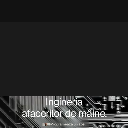
Ingineria
afacerilor de mâine.
Programează un apel