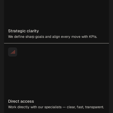
Strategic clarity
We define sharp goals and align every move with KPIs.
Direct access
Work directly with our specialists — clear, fast, transparent.